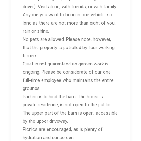
driver). Visit alone, with friends, or with family.
Anyone you want to bring in one vehicle, so
long as there are not more than eight of you,
rain or shine.
No pets are allowed. Please note, however,
that the property is patrolled by four working
terriers.
Quiet is not guaranteed as garden work is
ongoing. Please be considerate of our one
full-time employee who maintains the entire
grounds.
Parking is behind the barn. The house, a
private residence, is not open to the public.
The upper part of the barn is open, accessible
by the upper driveway.
Picnics are encouraged, as is plenty of
hydration and sunscreen.