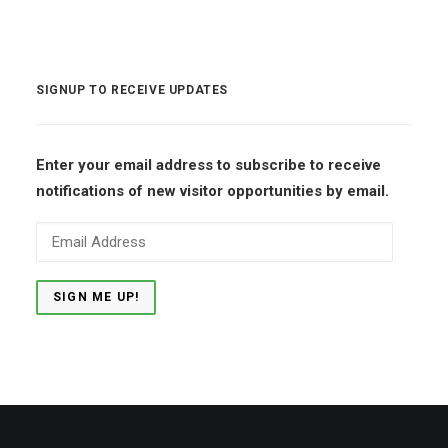
SIGNUP TO RECEIVE UPDATES
Enter your email address to subscribe to receive
notifications of new visitor opportunities by email.
Email
Address
SIGN ME UP!