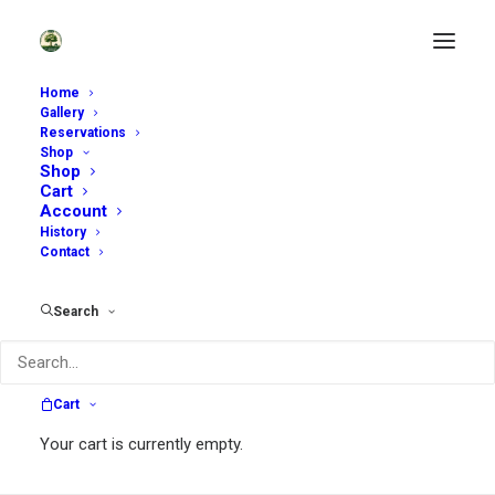
Home
Gallery
Reservations
Shop
Shop
Cart
Account
History
Contact
Search
Garden Rambles
Cart
Your cart is currently empty.