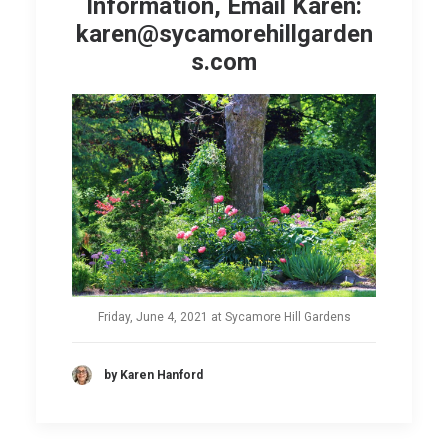
Information, Email Karen:
karen@sycamorehillgarden
s.com
Friday, June 4, 2021 at Sycamore Hill Gardens
by Karen Hanford