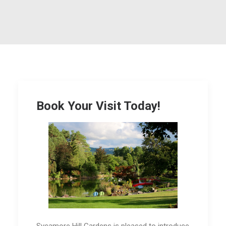
Book Your Visit Today!
Sycamore Hill Gardens is pleased to introduce