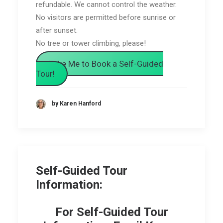
refundable. We cannot control the weather.
No visitors are permitted before sunrise or
after sunset.
No tree or tower climbing, please!
Take Me to Book a Self-Guided
Tour!
by Karen Hanford
Self-Guided Tour
Information:
For Self-Guided Tour