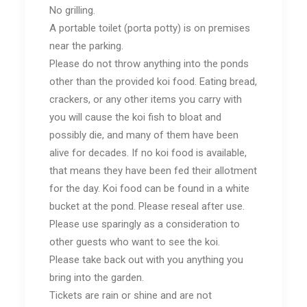
No grilling.
A portable toilet (porta potty) is on premises
near the parking.
Please do not throw anything into the ponds
other than the provided koi food. Eating bread,
crackers, or any other items you carry with
you will cause the koi fish to bloat and
possibly die, and many of them have been
alive for decades. If no koi food is available,
that means they have been fed their allotment
for the day. Koi food can be found in a white
bucket at the pond. Please reseal after use.
Please use sparingly as a consideration to
other guests who want to see the koi.
Please take back out with you anything you
bring into the garden.
Tickets are rain or shine and are not