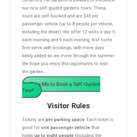
our new self-guided gardens tours. These
tours are self-booked and are $45 per
passenger vehicle (up to 8 people per vehicle,
including the driver). We offer 12 visits a day. 6
each morning and 6 each evening, first come
first serve with bookings, with more days
being added as we move through the summer.
We hope you enjoy this opportunity to visit
the garden.
Take Me to Book a Self-Guided
Tour!
Visitor Rules
Tickets are
per parking space
. Each ticket is
good for
one passenger vehicle
that
holds
up to eight people
(including the