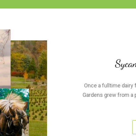
Sycam
Once a fulltime dairy
Gardens grew from a pa