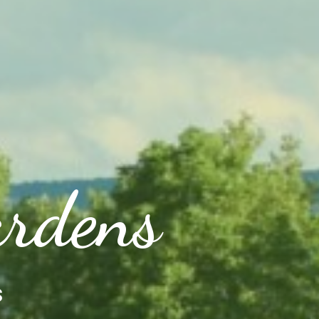
ardens
s