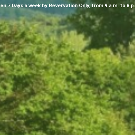
en 7 Days a week by
Revervation Only
, from 9 a.m. to 8 p