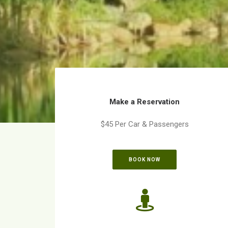
Make a Reservation
$45 Per Car & Passengers
BOOK NOW