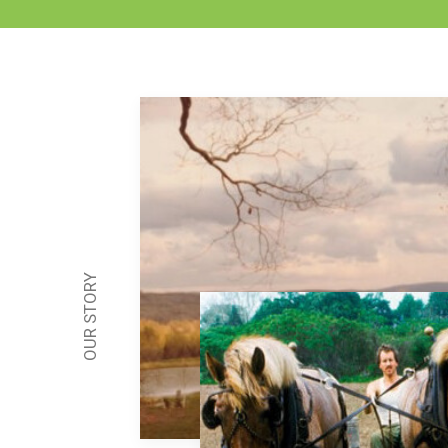
OUR STORY