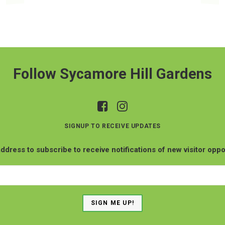
Follow Sycamore Hill Gardens
SIGNUP TO RECEIVE UPDATES
ddress to subscribe to receive notifications of new visitor oppo
Email
Address
SIGN ME UP!