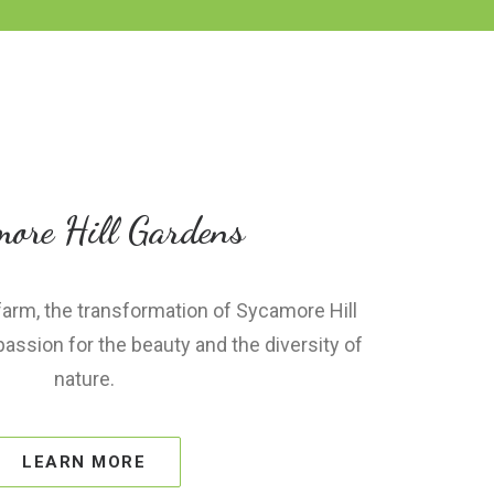
ore Hill Gardens
 farm, the transformation of Sycamore Hill
ssion for the beauty and the diversity of
nature.
LEARN MORE