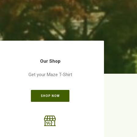
Our Shop
Get your Maze T-Shirt
SHOP NOW