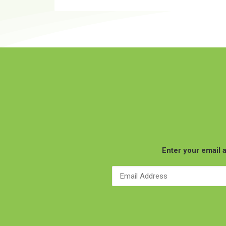
Enter your email a