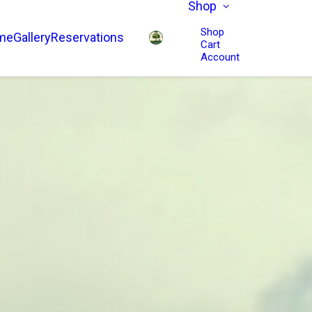
Shop
Shop
me
Gallery
Reservations
Cart
Account