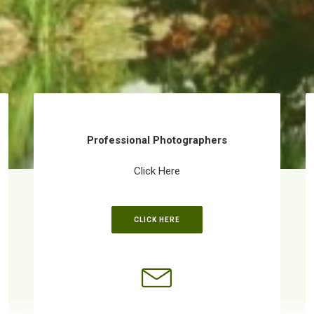
Professional Photographers
Click Here
CLICK HERE