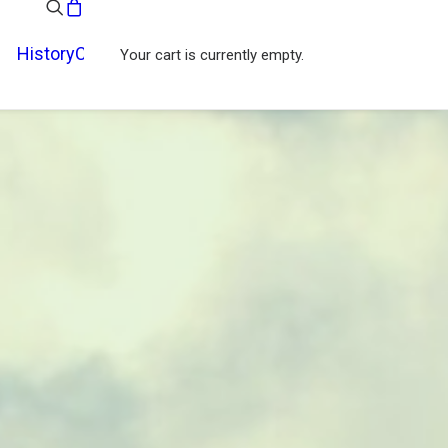
History
Contact
Your cart is currently empty.