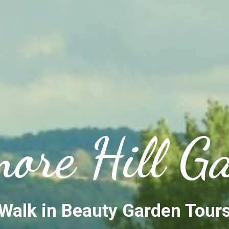
ore Hill G
Walk in Beauty Garden Tour