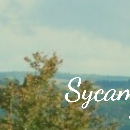
Sycam