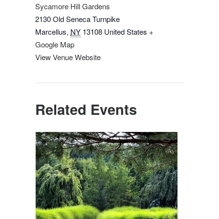
Sycamore Hill Gardens
2130 Old Seneca Turnpike
Marcellus
,
NY
13108
United States
+
Google Map
View Venue Website
Related Events