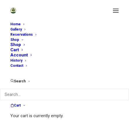
Home
Gallery
Reservations
Shop
Shop
Cart
Account
History
Contact
~
Search
Sycamore Hill Gardens is open by
reservation only. Scroll down to see
available dates.
Cart
~
Your cart is currently empty.
Self-Guided Tours:
We are offering a very