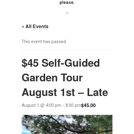
please.
~
« All Events
This event has passed.
$45 Self-Guided
Garden Tour
August 1st – Late
$45.00
August 1 @ 4:00 pm
-
8:00 pm