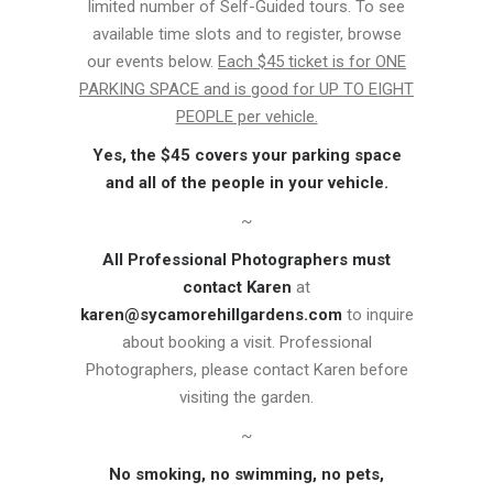
limited number of Self-Guided tours. To see
available time slots and to register, browse
our events below.
Each $45 ticket is for ONE
PARKING SPACE and is good for UP TO EIGHT
PEOPLE per vehicle.
Yes, the $45 covers your parking space
and all of the people in your vehicle.
~
All Professional Photographers must
contact Karen
at
karen@sycamorehillgardens.com
to inquire
about booking a visit. Professional
Photographers, please contact Karen before
visiting the garden.
~
No smoking, no swimming, no pets,