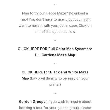
~
Plan to try our Hedge Maze? Download a
map! You don’t have to use it, but you might
want to have it with you, just in case. Click on
one of the options below.
~
CLICK HERE FOR Full Color Map Sycamore
Hill Gardens Maze Map
~
CLICK HERE for Black and White Maze
Map
(low pixel density to be easy on your
printer)
~
Garden Groups:
If you wish to inquire about
booking a tour for your garden group, please