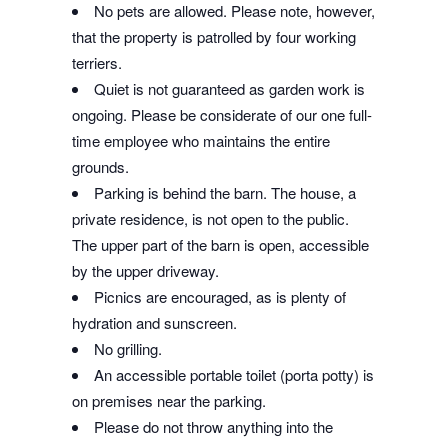
No pets are allowed. Please note, however,
that the property is patrolled by four working
terriers.
Quiet is not guaranteed as garden work is
ongoing. Please be considerate of our one full-
time employee who maintains the entire
grounds.
Parking is behind the barn. The house, a
private residence, is not open to the public.
The upper part of the barn is open, accessible
by the upper driveway.
Picnics are encouraged, as is plenty of
hydration and sunscreen.
No grilling.
An accessible portable toilet (porta potty) is
on premises near the parking.
Please do not throw anything into the