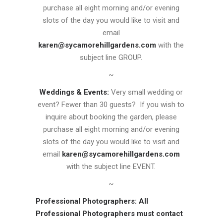
purchase all eight morning and/or evening
slots of the day you would like to visit and
email
karen@sycamorehillgardens.com
with the
subject line GROUP.
~
Weddings & Events:
Very small wedding or
event? Fewer than 30 guests? If you wish to
inquire about booking the garden, please
purchase all eight morning and/or evening
slots of the day you would like to visit and
email
karen@sycamorehillgardens.com
with the subject line EVENT.
~
Professional Photographers:
All
Professional Photographers must contact