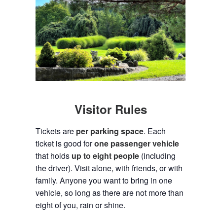
Visitor Rules
Tickets are
per parking space
. Each
ticket is good for
one passenger vehicle
that holds
up to eight people
(including
the driver). Visit alone, with friends, or with
family. Anyone you want to bring in one
vehicle, so long as there are not more than
eight of you, rain or shine.