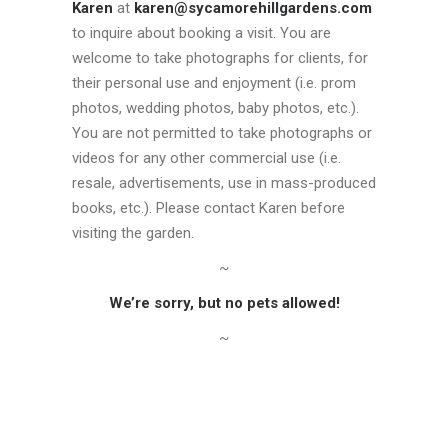
Karen
at
karen@sycamorehillgardens.com
to inquire about booking a visit. You are
welcome to take photographs for clients, for
their personal use and enjoyment (i.e. prom
photos, wedding photos, baby photos, etc.).
You are not permitted to take photographs or
videos for any other commercial use (i.e.
resale, advertisements, use in mass-produced
books, etc.). Please contact Karen before
visiting the garden.
~
We’re sorry, but no pets allowed!
~