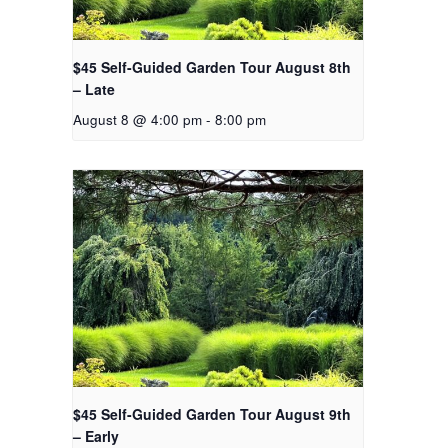
$45 Self-Guided Garden Tour August 8th
– Late
August 8 @ 4:00 pm
-
8:00 pm
$45 Self-Guided Garden Tour August 9th
– Early