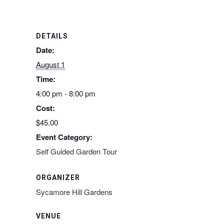
DETAILS
Date:
August 1
Time:
4:00 pm - 8:00 pm
Cost:
$45.00
Event Category:
Self Guided Garden Tour
ORGANIZER
Sycamore Hill Gardens
VENUE