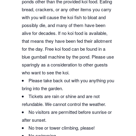
ponds other than the provided koi food. Eating
bread, crackers, or any other items you carry
with you will cause the koi fish to bloat and
possibly die, and many of them have been
alive for decades. If no koi food is available,
that means they have been fed their allotment
for the day. Free koi food can be found in a
blue gumball machin
e
by the pond. Please use
sparingly as a consideration to other guests
who want to see the koi.
Please take back out with you anything you
bring into the garden.
Tickets are rain or shine and are not
refundable. We cannot control the weather.
No visitors are permitted before sunrise or
after sunset.
No tree or tower climbing, please!
No swimming