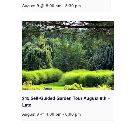
August 9 @ 8:00 am
-
3:30 pm
$45 Self-Guided Garden Tour August 9th –
Late
August 9 @ 4:00 pm
-
8:00 pm