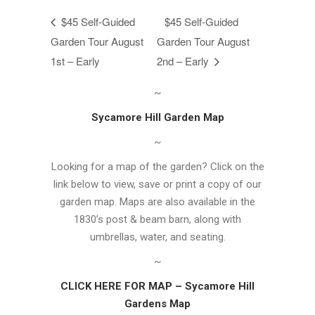
$45 Self-Guided
$45 Self-Guided
Garden Tour August
Garden Tour August
1st – Early
2nd – Early
~
Sycamore Hill Garden Map
~
Looking for a map of the garden? Click on the
link below to view, save or print a copy of our
garden map. Maps are also available in the
1830’s post & beam barn, along with
umbrellas, water, and seating.
~
CLICK HERE FOR MAP – Sycamore Hill
Gardens Map