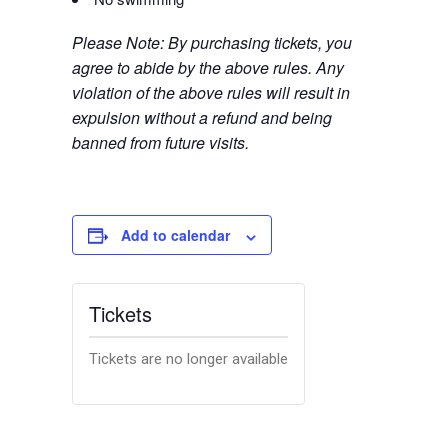
Please Note: By purchasing tickets, you
agree to abide by the above rules. Any
violation of the above rules will result in
expulsion without a refund and being
banned from future visits.
Add to calendar
Tickets
Tickets are no longer available