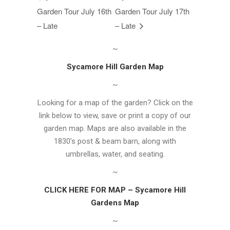
Garden Tour July 16th
Garden Tour July 17th
– Late
– Late
~
Sycamore Hill Garden Map
~
Looking for a map of the garden? Click on the
link below to view, save or print a copy of our
garden map. Maps are also available in the
1830’s post & beam barn, along with
umbrellas, water, and seating.
~
CLICK HERE FOR MAP – Sycamore Hill
Gardens Map
~