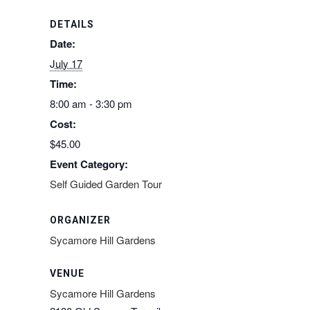
DETAILS
Date:
July 17
Time:
8:00 am - 3:30 pm
Cost:
$45.00
Event Category:
Self Guided Garden Tour
ORGANIZER
Sycamore Hill Gardens
VENUE
Sycamore Hill Gardens