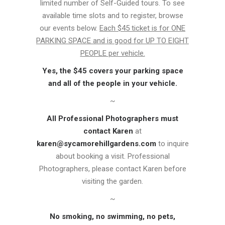
limited number of Self-Guided tours. To see
available time slots and to register, browse
our events below.
Each $45 ticket is for ONE
PARKING SPACE and is good for UP TO EIGHT
PEOPLE per vehicle.
Yes, the $45 covers your parking space
and all of the people in your vehicle.
~
All Professional Photographers must
contact Karen
at
karen@sycamorehillgardens.com
to inquire
about booking a visit. Professional
Photographers, please contact Karen before
visiting the garden.
~
No smoking, no swimming, no pets,