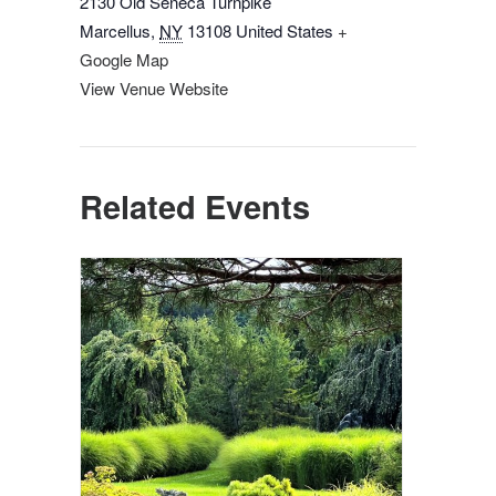
2130 Old Seneca Turnpike
Marcellus
,
NY
13108
United States
+
Google Map
View Venue Website
Related Events