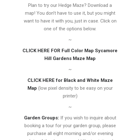
Plan to try our Hedge Maze? Download a
map! You don’t have to use it, but you might
want to have it with you, just in case. Click on
one of the options below.
~
CLICK HERE FOR Full Color Map Sycamore
Hill Gardens Maze Map
~
CLICK HERE for Black and White Maze
Map
(low pixel density to be easy on your
printer)
~
Garden Groups:
If you wish to inquire about
booking a tour for your garden group, please
purchase all eight morning and/or evening