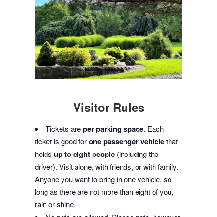
Visitor Rules
Tickets are
per parking space
. Each
ticket is good for
one passenger vehicle
that
holds
up to eight people
(including the
driver). Visit alone, with friends, or with family.
Anyone you want to bring in one vehicle, so
long as there are not more than eight of you,
rain or shine.
No pets are allowed. Please note, however,