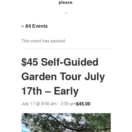
please.
~
« All Events
This event has passed.
$45 Self-Guided
Garden Tour July
17th – Early
$45.00
July 17 @ 8:00 am
-
3:30 pm