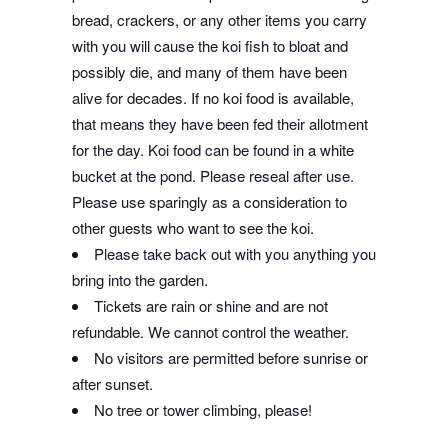
bread, crackers, or any other items you carry
with you will cause the koi fish to bloat and
possibly die, and many of them have been
alive for decades. If no koi food is available,
that means they have been fed their allotment
for the day. Koi food can be found in a white
bucket at the pond. Please reseal after use.
Please use sparingly as a consideration to
other guests who want to see the koi.
Please take back out with you anything you
bring into the garden.
Tickets are rain or shine and are not
refundable. We cannot control the weather.
No visitors are permitted before sunrise or
after sunset.
No tree or tower climbing, please!