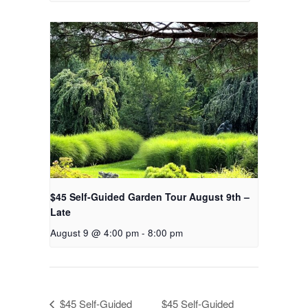
$45 Self-Guided Garden Tour August 9th –
Late
August 9 @ 4:00 pm
-
8:00 pm
$45 Self-Guided
$45 Self-Guided