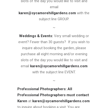
slots of the day you would like to visit and
email
karen@sycamorehillgardens.com
with the
subject line GROUP.
~
Weddings & Events:
Very small wedding or
event? Fewer than 30 guests? If you wish to
inquire about booking the garden, please
purchase all eight morning and/or evening
slots of the day you would like to visit and
email
karen@sycamorehillgardens.com
with the subject line EVENT.
~
Professional Photographers:
All
Professional Photographers must contact
Karen
at
karen@sycamorehillgardens.com
to inquire about booking a visit. You are