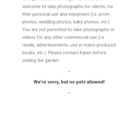
welcome to take photographs for clients, for
their personal use and enjoyment (i.e. prom
photos, wedding photos, baby photos, etc.).
You are not permitted to take photographs or
videos for any other commercial use (i.e.
resale, advertisements, use in mass-produced
books, etc.). Please contact Karen before
visiting the garden.
~
We’re sorry, but no pets allowed!
~