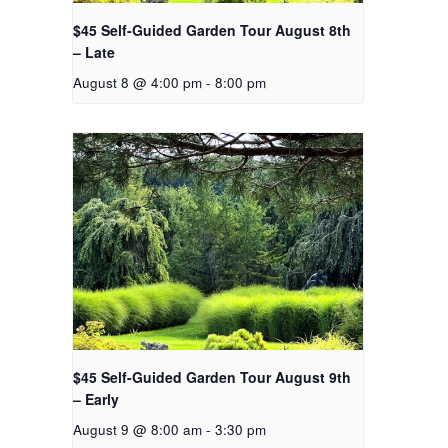
$45 Self-Guided Garden Tour August 8th
– Late
August 8 @ 4:00 pm
-
8:00 pm
$45 Self-Guided Garden Tour August 9th
– Early
August 9 @ 8:00 am
-
3:30 pm