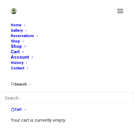
Home
Gallery
Reservations
Shop
Shop
Cart
Account
History
Contact
~
Search
Sycamore Hill Gardens is open by
reservation only. Scroll down to see
available dates.
Cart
~
Your cart is currently empty.
Self-Guided Tours:
We are offering a very