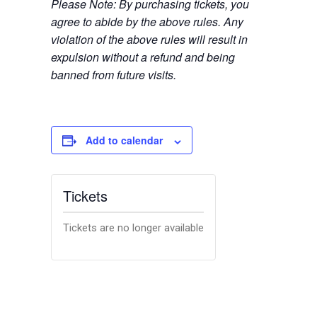
Please Note: By purchasing tickets, you
agree to abide by the above rules. Any
violation of the above rules will result in
expulsion without a refund and being
banned from future visits.
Add to calendar
Tickets
Tickets are no longer available