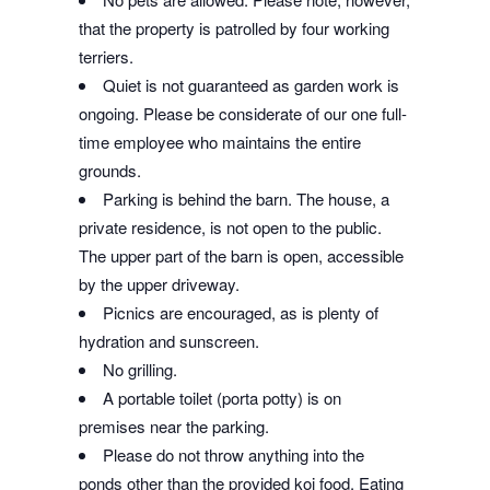
that the property is patrolled by four working
terriers.
Quiet is not guaranteed as garden work is
ongoing. Please be considerate of our one full-
time employee who maintains the entire
grounds.
Parking is behind the barn. The house, a
private residence, is not open to the public.
The upper part of the barn is open, accessible
by the upper driveway.
Picnics are encouraged, as is plenty of
hydration and sunscreen.
No grilling.
A portable toilet (porta potty) is on
premises near the parking.
Please do not throw anything into the
ponds other than the provided koi food. Eating