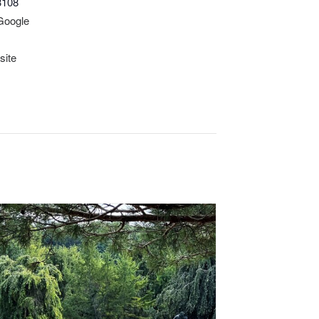
3108
Google
site