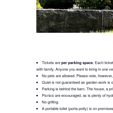
Tickets are
per parking space
. Each ticke
with family. Anyone you want to bring in one veh
No pets are allowed. Please note, however, t
Quiet is not guaranteed as garden work is 
Parking is behind the barn. The house, a pri
Picnics are encouraged, as is plenty of hy
No grilling.
A portable toilet (porta potty) is on premise