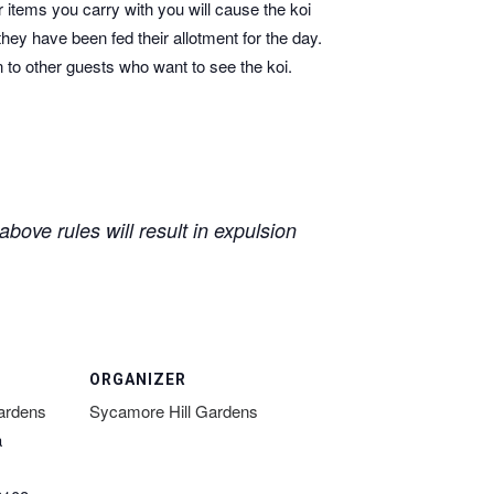
r items you carry with you will cause the koi
they have been fed their allotment for the day.
n to other guests who want to see the koi.
bove rules will result in expulsion
ORGANIZER
ardens
Sycamore Hill Gardens
a