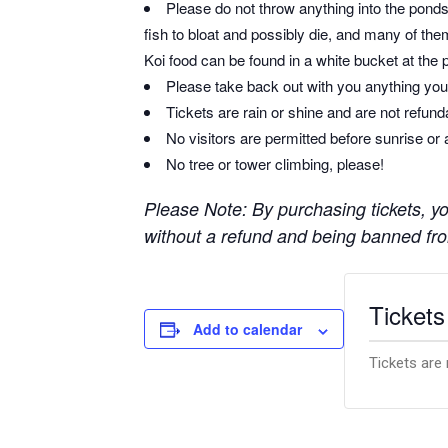
Please do not throw anything into the ponds 
fish to bloat and possibly die, and many of them
Koi food can be found in a white bucket at the 
Please take back out with you anything you 
Tickets are rain or shine and are not refun
No visitors are permitted before sunrise or 
No tree or tower climbing, please!
Please Note: By purchasing tickets, you
without a refund and being banned from
Tickets
Add to calendar
Tickets are 