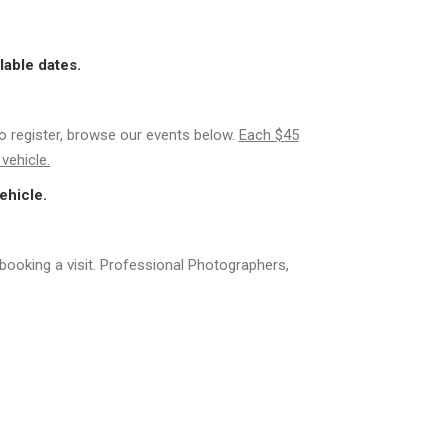
lable dates.
to register, browse our events below.
Each $45
vehicle.
ehicle.
booking a visit. Professional Photographers,