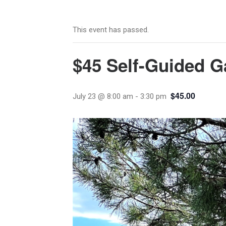
This event has passed.
$45 Self-Guided G
$45.00
July 23 @ 8:00 am
-
3:30 pm