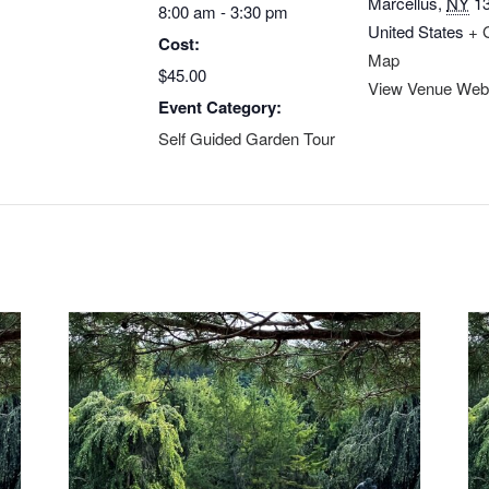
Marcellus
,
NY
1
8:00 am - 3:30 pm
United States
+ 
Cost:
Map
$45.00
View Venue Web
Event Category:
Self Guided Garden Tour