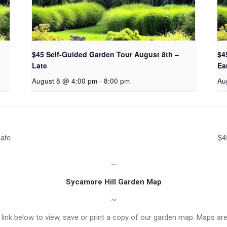
$45 Self-Guided Garden Tour August 8th –
$4
Late
Ea
August 8 @ 4:00 pm
-
8:00 pm
Au
Late
$4
~
Sycamore Hill Garden Map
~
link below to view, save or print a copy of our garden map. Maps are