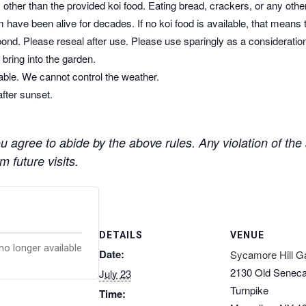
other than the provided koi food. Eating bread, crackers, or any othe
 have been alive for decades. If no koi food is available, that means 
pond. Please reseal after use. Please use sparingly as a consideratio
bring into the garden.
dable. We cannot control the weather.
after sunset.
 agree to abide by the above rules. Any violation of the a
 future visits.
DETAILS
VENUE
no longer available
Date:
Sycamore Hill G
2130 Old Senec
July 23
Turnpike
Time: