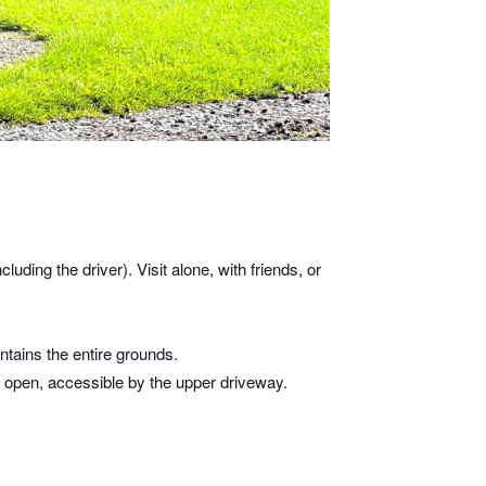
cluding the driver). Visit alone, with friends, or
tains the entire grounds.
is open, accessible by the upper driveway.