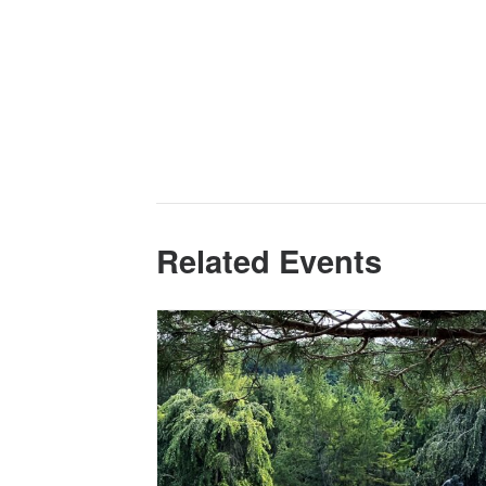
Related Events