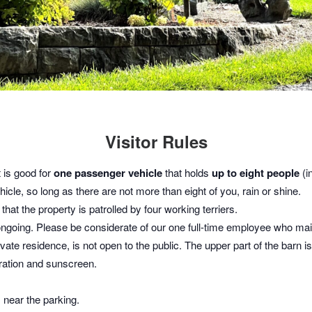
Visitor Rules
t is good for
one passenger vehicle
that holds
up to eight people
(in
icle, so long as there are not more than eight of you, rain or shine.
hat the property is patrolled by four working terriers.
ongoing. Please be considerate of our one full-time employee who main
vate residence, is not open to the public. The upper part of the barn 
dration and sunscreen.
s near the parking.