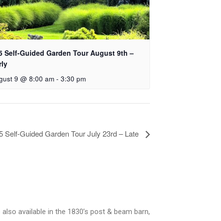
5 Self-Guided Garden Tour August 9th –
rly
gust 9 @ 8:00 am
-
3:30 pm
5 Self-Guided Garden Tour July 23rd – Late
 also available in the 1830’s post & beam barn,