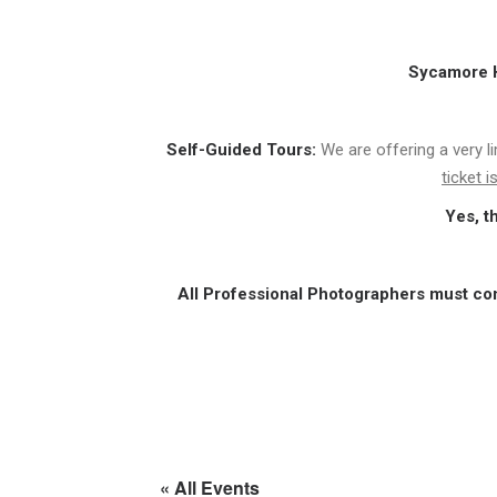
Sycamore Hi
Self-Guided Tours:
We are offering a very l
ticket 
Yes, t
All Professional Photographers must co
« All Events