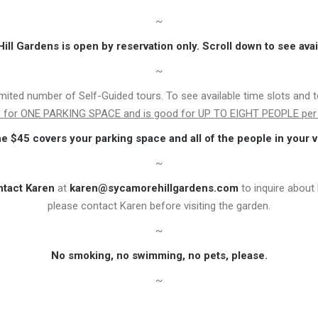
~
ll Gardens is open by reservation only. Scroll down to see avai
~
imited number of Self-Guided tours. To see available time slots and 
is for ONE PARKING SPACE and is good for UP TO EIGHT PEOPLE per 
he $45 covers your parking space and all of the people in your v
~
ntact Karen
at
karen@sycamorehillgardens.com
to inquire about 
please contact Karen before visiting the garden.
~
No smoking, no swimming, no pets, please.
~