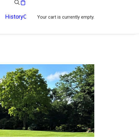
History
Contact
Your cart is currently empty.