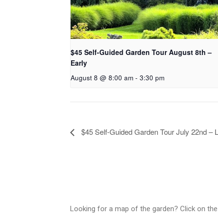
$45 Self-Guided Garden Tour August 8th –
Early
August 8 @ 8:00 am
-
3:30 pm
$45 Self-Guided Garden Tour July 22nd – 
Looking for a map of the garden? Click on the 