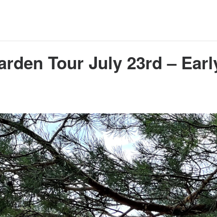
arden Tour July 23rd – Earl