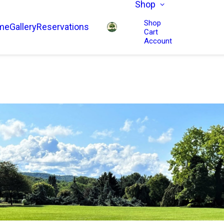
Shop
Shop
me
Gallery
Reservations
Cart
Account