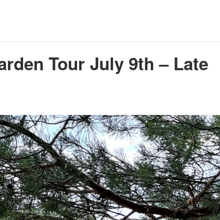
arden Tour July 9th – Late