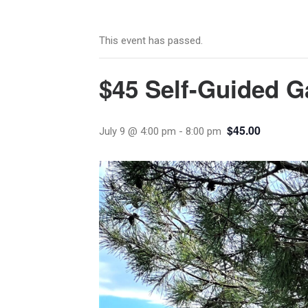
This event has passed.
$45 Self-Guided G
$45.00
July 9 @ 4:00 pm
-
8:00 pm