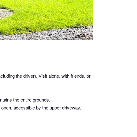
cluding the driver). Visit alone, with friends, or
tains the entire grounds.
is open, accessible by the upper driveway.