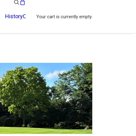
History
Contact
Your cart is currently empty.