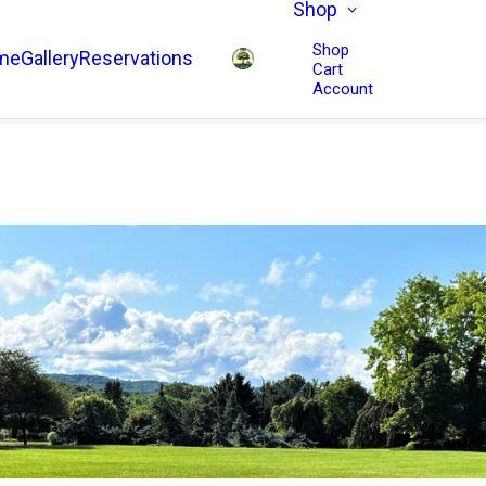
Shop
Shop
me
Gallery
Reservations
Cart
Account