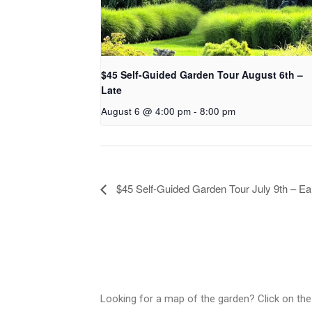
$45 Self-Guided Garden Tour August 6th –
Late
August 6 @ 4:00 pm
-
8:00 pm
$45 Self-Guided Garden Tour July 9th – Ea
Looking for a map of the garden? Click on the 