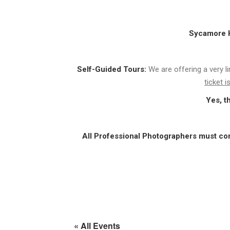
Sycamore Hi
Self-Guided Tours:
We are offering a very l
ticket 
Yes, t
All Professional Photographers must co
« All Events