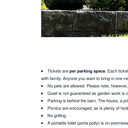
Tickets are
per parking space
. Each ticke
with family. Anyone you want to bring in one veh
No pets are allowed. Please note, however, t
Quiet is not guaranteed as garden work is 
Parking is behind the barn. The house, a pri
Picnics are encouraged, as is plenty of hy
No grilling.
A portable toilet (porta potty) is on premise