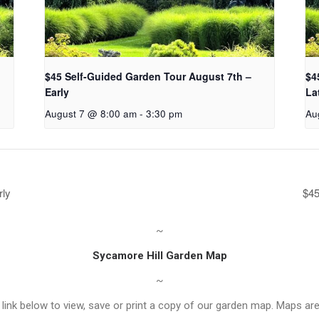
$45 Self-Guided Garden Tour August 7th –
$4
Early
La
August 7 @ 8:00 am
-
3:30 pm
Au
rly
$45
~
Sycamore Hill Garden Map
~
link below to view, save or print a copy of our garden map. Maps are