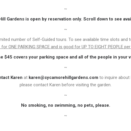
~
ll Gardens is open by reservation only. Scroll down to see avai
~
imited number of Self-Guided tours. To see available time slots and 
is for ONE PARKING SPACE and is good for UP TO EIGHT PEOPLE per 
he $45 covers your parking space and all of the people in your v
~
ntact Karen
at
karen@sycamorehillgardens.com
to inquire about 
please contact Karen before visiting the garden.
~
No smoking, no swimming, no pets, please.
~