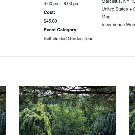
Marcellus
,
NY
1
4:00 pm - 8:00 pm
United States
+ 
Cost:
Map
$45.00
View Venue Web
Event Category:
Self Guided Garden Tour