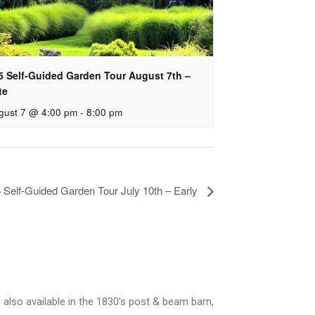
5 Self-Guided Garden Tour August 7th –
te
gust 7 @ 4:00 pm
-
8:00 pm
 Self-Guided Garden Tour July 10th – Early
 also available in the 1830’s post & beam barn,