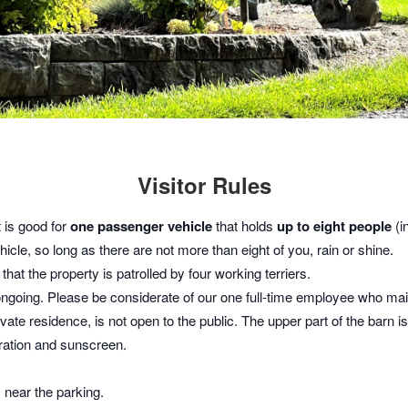
Visitor Rules
t is good for
one passenger vehicle
that holds
up to eight people
(in
icle, so long as there are not more than eight of you, rain or shine.
hat the property is patrolled by four working terriers.
ongoing. Please be considerate of our one full-time employee who main
vate residence, is not open to the public. The upper part of the barn 
dration and sunscreen.
s near the parking.