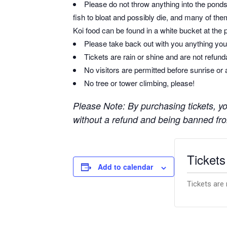
Please do not throw anything into the ponds 
fish to bloat and possibly die, and many of them
Koi food can be found in a white bucket at the 
Please take back out with you anything you 
Tickets are rain or shine and are not refun
No visitors are permitted before sunrise or 
No tree or tower climbing, please!
Please Note: By purchasing tickets, you
without a refund and being banned from
Tickets
Add to calendar
Tickets are 