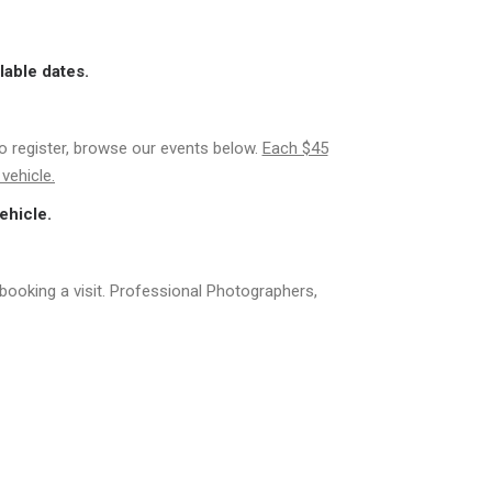
lable dates.
to register, browse our events below.
Each $45
vehicle.
ehicle.
booking a visit. Professional Photographers,