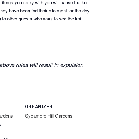
r items you carry with you will cause the koi
they have been fed their allotment for the day.
n to other guests who want to see the koi.
bove rules will result in expulsion
ORGANIZER
ardens
Sycamore Hill Gardens
a