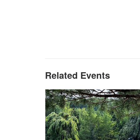
Related Events