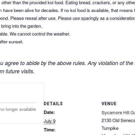
other than the provided koi food. Eating bread, crackers, or any othe
 have been alive for decades. If no koi food is available, that means 
pond. Please reseal after use. Please use sparingly as a consideratio
bring into the garden.
dable. We cannot control the weather.
after sunset.
 agree to abide by the above rules. Any violation of the a
 future visits.
DETAILS
VENUE
no longer available
Date:
Sycamore Hill G
2130 Old Senec
July 9
Turnpike
Time: