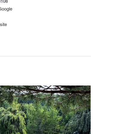
3108
Google
site