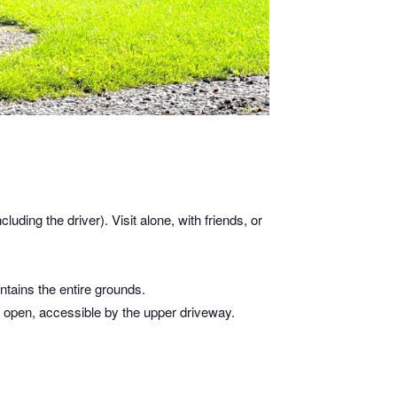
cluding the driver). Visit alone, with friends, or
tains the entire grounds.
is open, accessible by the upper driveway.