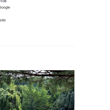
3108
Google
site