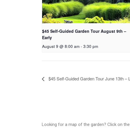
$45 Self-Guided Garden Tour August 9th –
Early
August 9 @ 8:00 am
-
3:30 pm
$45 Self-Guided Garden Tour June 13th – 
Looking for a map of the garden? Click on the 