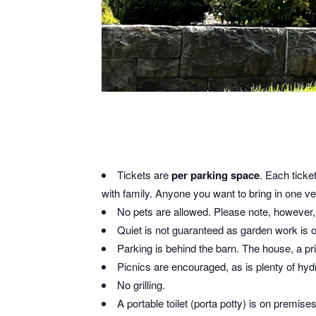
Tickets are
per parking space
. Each ticke
with family. Anyone you want to bring in one veh
No pets are allowed. Please note, however, t
Quiet is not guaranteed as garden work is 
Parking is behind the barn. The house, a pri
Picnics are encouraged, as is plenty of hy
No grilling.
A portable toilet (porta potty) is on premise