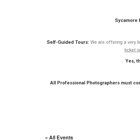
Sycamore Hi
Self-Guided Tours:
We are offering a very l
ticket 
Yes, t
All Professional Photographers must co
« All Events