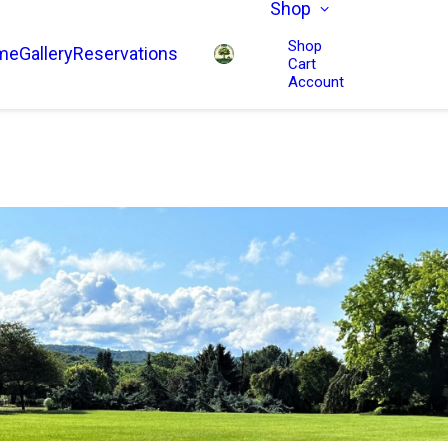
Shop
Shop
me
Gallery
Reservations
Cart
Account