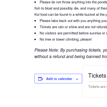
Please do not throw anything into the ponds 
fish to bloat and possibly die, and many of them
Koi food can be found in a white bucket at the 
Please take back out with you anything you 
Tickets are rain or shine and are not refun
No visitors are permitted before sunrise or 
No tree or tower climbing, please!
Please Note: By purchasing tickets, you
without a refund and being banned from
Tickets
Add to calendar
Tickets are 