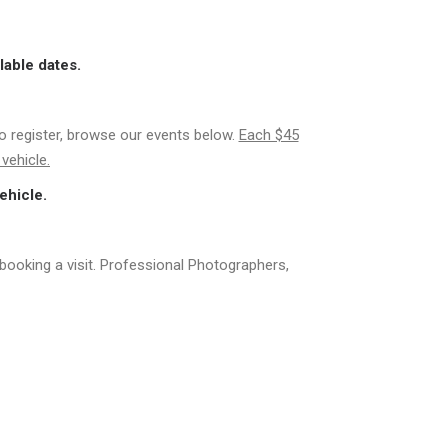
lable dates.
to register, browse our events below.
Each $45
vehicle.
ehicle.
booking a visit. Professional Photographers,