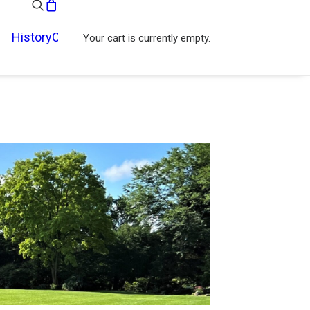
History
Contact
Your cart is currently empty.