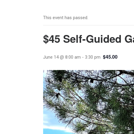
This event has passed.
$45 Self-Guided G
$45.00
June 14 @ 8:00 am
-
3:30 pm