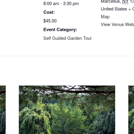
Marcellus
,
NY
1
8:00 am - 3:30 pm
United States
+ 
Cost:
Map
$45.00
View Venue Web
Event Category:
Self Guided Garden Tour