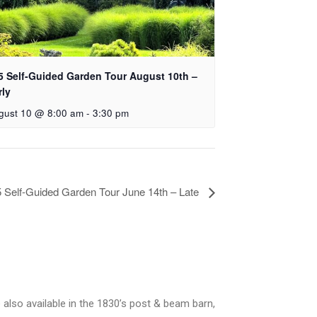
5 Self-Guided Garden Tour August 10th –
rly
gust 10 @ 8:00 am
-
3:30 pm
 Self-Guided Garden Tour June 14th – Late
 also available in the 1830’s post & beam barn,