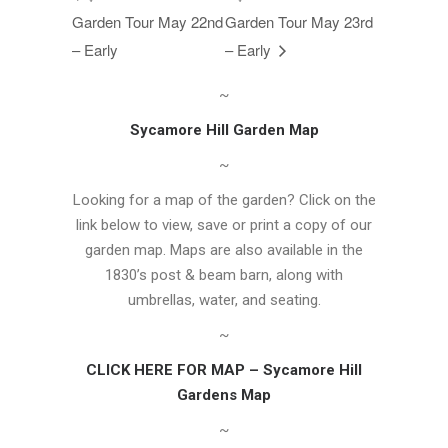
Garden Tour May 22nd
Garden Tour May 23rd
– Early
– Early
~
Sycamore Hill Garden Map
~
Looking for a map of the garden? Click on the
link below to view, save or print a copy of our
garden map. Maps are also available in the
1830’s post & beam barn, along with
umbrellas, water, and seating.
~
CLICK HERE FOR MAP – Sycamore Hill
Gardens Map
~