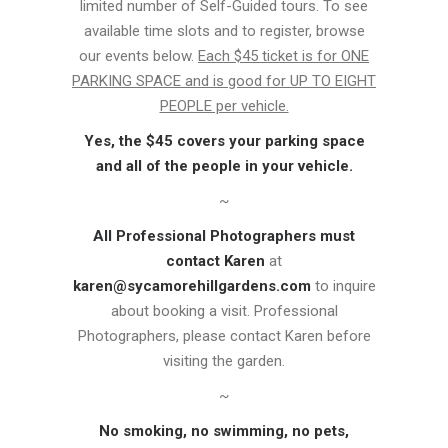
limited number of Self-Guided tours. To see
available time slots and to register, browse
our events below.
Each $45 ticket is for ONE
PARKING SPACE and is good for UP TO EIGHT
PEOPLE per vehicle.
Yes, the $45 covers your parking space
and all of the people in your vehicle.
~
All Professional Photographers must
contact Karen
at
karen@sycamorehillgardens.com
to inquire
about booking a visit. Professional
Photographers, please contact Karen before
visiting the garden.
~
No smoking, no swimming, no pets,