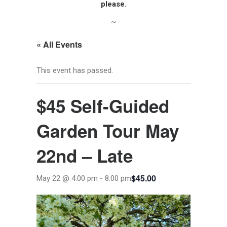
please.
~
« All Events
This event has passed.
$45 Self-Guided
Garden Tour May
22nd – Late
$45.00
May 22 @ 4:00 pm
-
8:00 pm