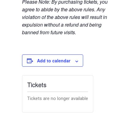
Please Note: By purchasing tickets, you
agree to abide by the above rules. Any
violation of the above rules will result in
expulsion without a refund and being
banned from future visits.
Add to calendar
Tickets
Tickets are no longer available