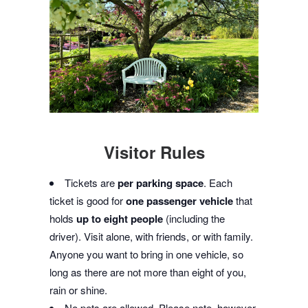
Visitor Rules
Tickets are
per parking space
. Each
ticket is good for
one passenger vehicle
that
holds
up to eight people
(including the
driver). Visit alone, with friends, or with family.
Anyone you want to bring in one vehicle, so
long as there are not more than eight of you,
rain or shine.
No pets are allowed. Please note, however,