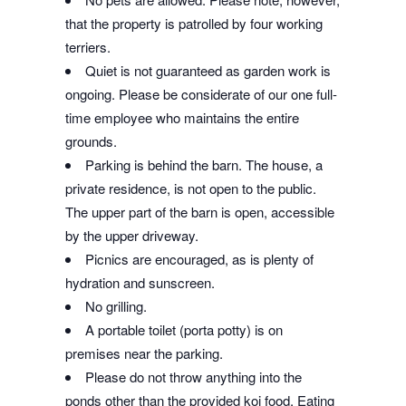
that the property is patrolled by four working
terriers.
Quiet is not guaranteed as garden work is
ongoing. Please be considerate of our one full-
time employee who maintains the entire
grounds.
Parking is behind the barn. The house, a
private residence, is not open to the public.
The upper part of the barn is open, accessible
by the upper driveway.
Picnics are encouraged, as is plenty of
hydration and sunscreen.
No grilling.
A portable toilet (porta potty) is on
premises near the parking.
Please do not throw anything into the
ponds other than the provided koi food. Eating