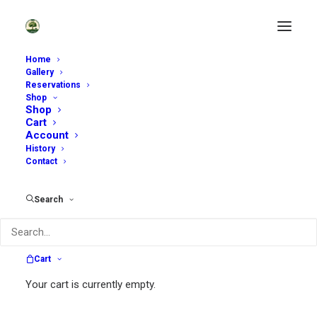
Home
Gallery
Reservations
Shop
Shop
Cart
Account
History
Contact
~
Search
Sycamore Hill Gardens is open by
reservation only. Scroll down to see
available dates.
Cart
~
Your cart is currently empty.
Self-Guided Tours:
We are offering a very