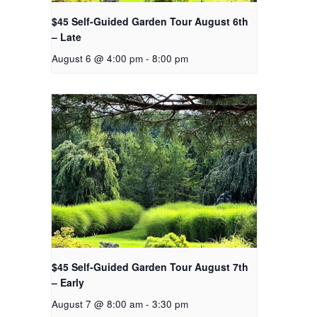
$45 Self-Guided Garden Tour August 6th
– Late
August 6 @ 4:00 pm
-
8:00 pm
$45 Self-Guided Garden Tour August 7th
– Early
August 7 @ 8:00 am
-
3:30 pm