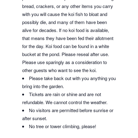
bread, crackers, or any other items you carry
with you will cause the koi fish to bloat and
possibly die, and many of them have been
alive for decades. If no koi food is available,
that means they have been fed their allotment
for the day. Koi food can be found in a white
bucket at the pond. Please reseal after use.
Please use sparingly as a consideration to
other guests who want to see the koi.
Please take back out with you anything you
bring into the garden.
Tickets are rain or shine and are not
refundable. We cannot control the weather.
No visitors are permitted before sunrise or
after sunset.
No tree or tower climbing, please!