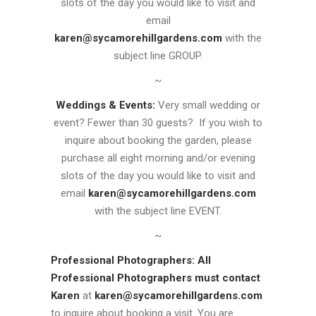
slots of the day you would like to visit and
email
karen@sycamorehillgardens.com
with the
subject line GROUP.
~
Weddings & Events:
Very small wedding or
event? Fewer than 30 guests? If you wish to
inquire about booking the garden, please
purchase all eight morning and/or evening
slots of the day you would like to visit and
email
karen@sycamorehillgardens.com
with the subject line EVENT.
~
Professional Photographers:
All
Professional Photographers must contact
Karen
at
karen@sycamorehillgardens.com
to inquire about booking a visit. You are