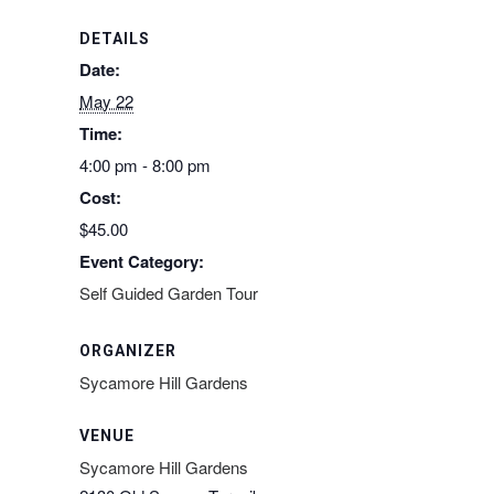
DETAILS
Date:
May 22
Time:
4:00 pm - 8:00 pm
Cost:
$45.00
Event Category:
Self Guided Garden Tour
ORGANIZER
Sycamore Hill Gardens
VENUE
Sycamore Hill Gardens