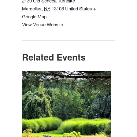
2130 Old Seneca Turnpike
Marcellus
,
NY
13108
United States
+
Google Map
View Venue Website
Related Events