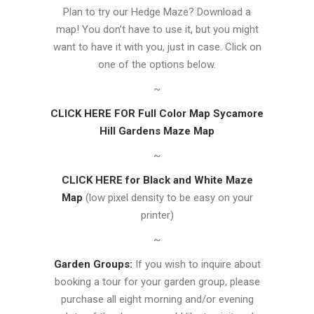
Plan to try our Hedge Maze? Download a
map! You don’t have to use it, but you might
want to have it with you, just in case. Click on
one of the options below.
~
CLICK HERE FOR Full Color Map Sycamore
Hill Gardens Maze Map
~
CLICK HERE for Black and White Maze
Map
(low pixel density to be easy on your
printer)
~
Garden Groups:
If you wish to inquire about
booking a tour for your garden group, please
purchase all eight morning and/or evening