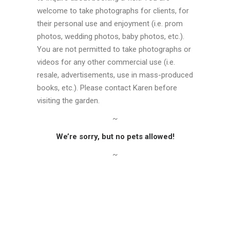
welcome to take photographs for clients, for
their personal use and enjoyment (i.e. prom
photos, wedding photos, baby photos, etc.).
You are not permitted to take photographs or
videos for any other commercial use (i.e.
resale, advertisements, use in mass-produced
books, etc.). Please contact Karen before
visiting the garden.
~
We’re sorry, but no pets allowed!
~