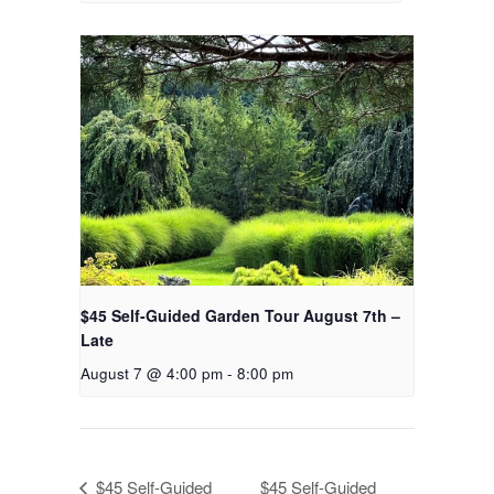
$45 Self-Guided Garden Tour August 7th –
Late
August 7 @ 4:00 pm
-
8:00 pm
$45 Self-Guided
$45 Self-Guided