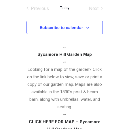
Navigatio
date.
and
Previous
Today
Next
Events
Events
Views
Navigation
Subscribe to calendar
~
Sycamore Hill Garden Map
~
Looking for a map of the garden? Click
on the link below to view, save or print a
copy of our garden map. Maps are also
available in the 1830’s post & beam
barn, along with umbrellas, water, and
seating.
~
CLICK HERE FOR MAP – Sycamore