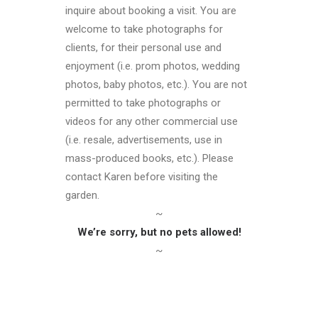
inquire about booking a visit. You are
welcome to take photographs for
clients, for their personal use and
enjoyment (i.e. prom photos, wedding
photos, baby photos, etc.). You are not
permitted to take photographs or
videos for any other commercial use
(i.e. resale, advertisements, use in
mass-produced books, etc.). Please
contact Karen before visiting the
garden.
~
We’re sorry, but no pets allowed!
~