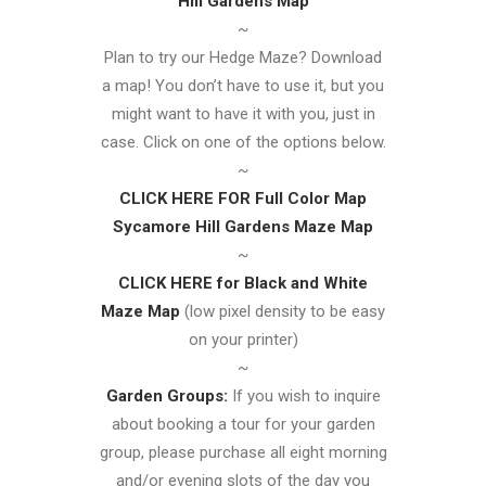
Hill Gardens Map
~
Plan to try our Hedge Maze? Download
a map! You don’t have to use it, but you
might want to have it with you, just in
case. Click on one of the options below.
~
CLICK HERE FOR Full Color Map
Sycamore Hill Gardens Maze Map
~
CLICK HERE for Black and White
Maze Map
(low pixel density to be easy
on your printer)
~
Garden Groups:
If you wish to inquire
about booking a tour for your garden
group, please purchase all eight morning
and/or evening slots of the day you