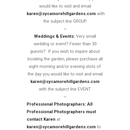
would like to visit and email
karen@sycamorehillgardens.com
with
the subject line GROUP.
~
Weddings & Events:
Very small
wedding or event? Fewer than 30
guests? If you wish to inquire about
booking the garden, please purchase all
eight morning and/or evening slots of
the day you would like to visit and email
karen@sycamorehillgardens.com
with the subject line EVENT.
~
Professional Photographers:
All
Professional Photographers must
contact Karen
at
karen@sycamorehillgardens.com
to