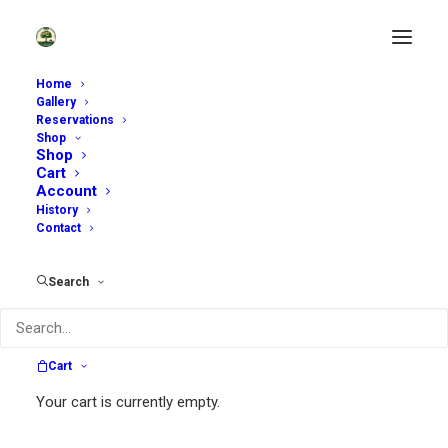
Home
Gallery
Reservations
Home
Archive by Category "Private Event"
Shop
Shop
Cart
Account
History
Contact
Search
Cart
Your cart is currently empty.
~