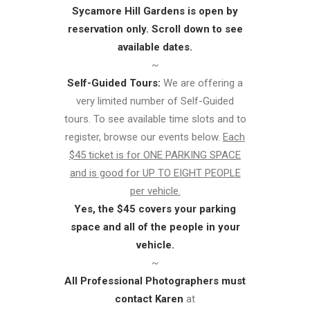
Sycamore Hill Gardens is open by
reservation only. Scroll down to see
available dates.
~
Self-Guided Tours:
We are offering a
very limited number of Self-Guided
tours. To see available time slots and to
register, browse our events below.
Each
$45 ticket is for ONE PARKING SPACE
and is good for UP TO EIGHT PEOPLE
per vehicle.
Yes, the $45 covers your parking
space and all of the people in your
vehicle.
~
All Professional Photographers must
contact Karen
at