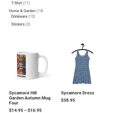
T-Shirt
(11)
Home & Garden
(14)
Drinkware
(12)
Stickers
(2)
Sycamore Hill
Sycamore Dress
Garden Autumn Mug
$
38.95
Four
Price
$
14.95
–
$
16.95