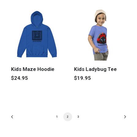
Kids Maze Hoodie
Kids Ladybug Tee
$
24.95
$
19.95
1
2
3