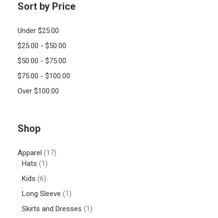
Sort by Price
Under
$
25.00
$
25.00
-
$
50.00
$
50.00
-
$
75.00
$
75.00
-
$
100.00
Over
$
100.00
Shop
Apparel
(17)
Hats
(1)
Kids
(6)
Long Sleeve
(1)
Skirts and Dresses
(1)