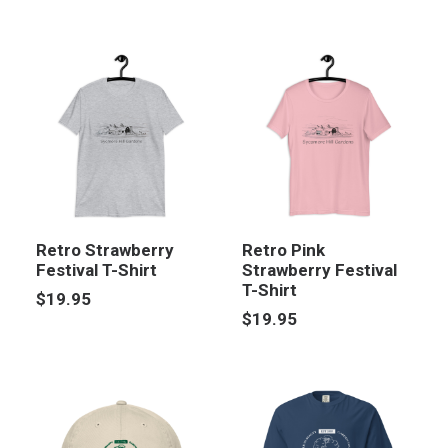
range:
$14.95
through
$16.95
Retro Strawberry
Retro Pink
Festival T-Shirt
Strawberry Festival
T-Shirt
$
19.95
$
19.95