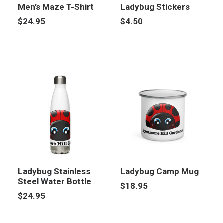
Men’s Maze T-Shirt
Ladybug Stickers
$
24.95
$
4.50
Ladybug Stainless
Ladybug Camp Mug
Steel Water Bottle
$
18.95
$
24.95