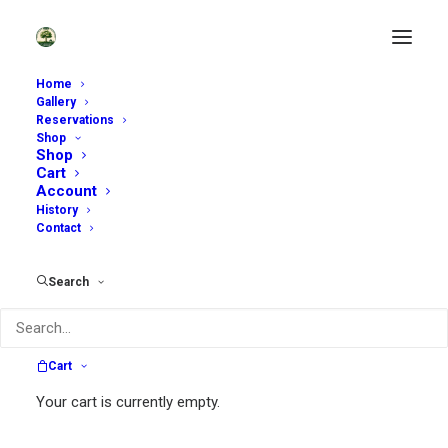
Home
Gallery
Reservations
Shop
Enjoy Our Garden Shop
Shop
Cart
Account
History
Contact
Search
Search
Cart
Search
Your cart is currently empty.
for: