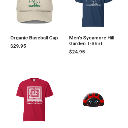
Organic Baseball Cap
Men’s Sycamore Hill
Garden T-Shirt
$
29.95
$
24.95