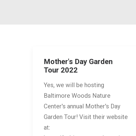
Mother's Day Garden
Tour 2022
Yes, we will be hosting
Baltimore Woods Nature
Center's annual Mother's Day
Garden Tour! Visit their website
at: