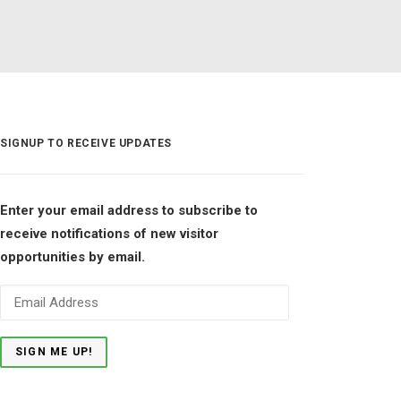
SIGNUP TO RECEIVE UPDATES
Enter your email address to subscribe to
receive notifications of new visitor
opportunities by email.
Email
Address
SIGN ME UP!