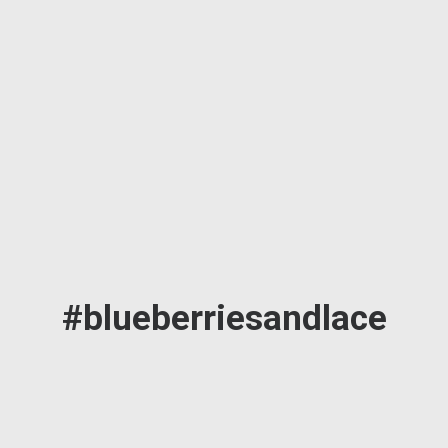
#blueberriesandlace