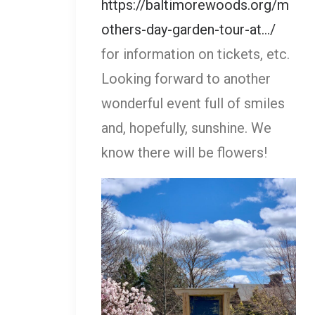
https://baltimorewoods.org/m
others-day-garden-tour-at.../
for information on tickets, etc.
Looking forward to another
wonderful event full of smiles
and, hopefully, sunshine. We
know there will be flowers!