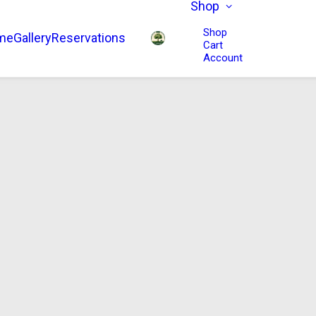
Shop
Shop
me
Gallery
Reservations
Cart
Account