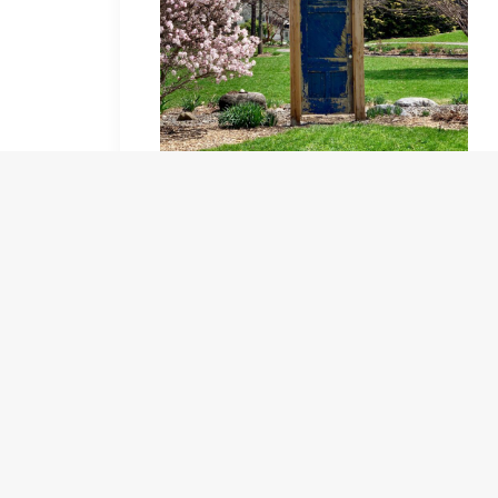
A new addition to the gardens, great photos, one
side blue, the other white both with great views!