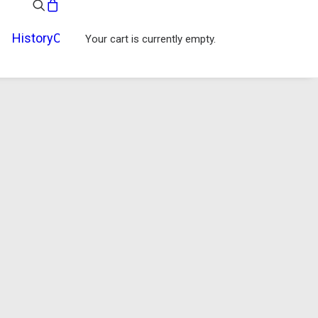
History
Contact
Your cart is currently empty.