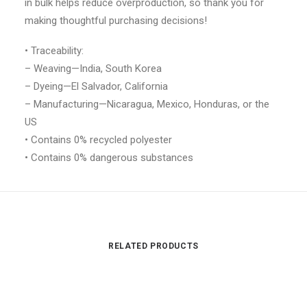
in bulk helps reduce overproduction, so thank you for
making thoughtful purchasing decisions!
• Traceability:
– Weaving—India, South Korea
– Dyeing—El Salvador, California
– Manufacturing—Nicaragua, Mexico, Honduras, or the
US
• Contains 0% recycled polyester
• Contains 0% dangerous substances
RELATED PRODUCTS