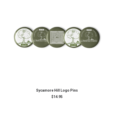
Th
ADD TO CART
pr
Sycamore Hill Logo Pins
ha
$
14.95
mu
var
Th
op