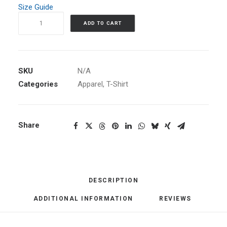
Size Guide
Women's
ADD TO CART
Maze
T-
Shirt
quantity
SKU
N/A
Categories
Apparel
,
T-Shirt
Share
DESCRIPTION
ADDITIONAL INFORMATION
REVIEWS 