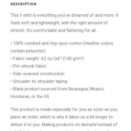
DESCRIPTION
This t-shirt is everything you’ve dreamed of and more. It
feels soft and lightweight, with the right amount of
stretch. It’s comfortable and flattering for all.
• 100% combed and ring-spun cotton (Heather colors
contain polyester)
• Fabric weight: 4.2 oz./yd.² (142 g/m²)
• Pre-shrunk fabric
• Side-seamed construction
• Shoulder-to-shoulder taping
• Blank product sourced from Nicaragua, Mexico,
Honduras, or the US
This product is made especially for you as soon as you
place an order, which is why it takes us a bit longer to
deliver it to you. Making products on demand instead of