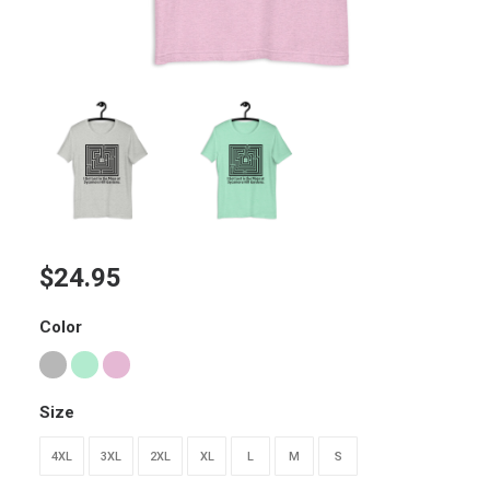
$
24.95
Color
Size
4XL
3XL
2XL
XL
L
M
S