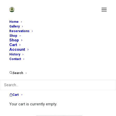
Home
Gallery
Reservations
Shop
Shop
Cart
Account
History
Contact
Search
Cart
Your cart is currently empty.