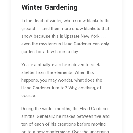
Winter Gardening
In the dead of winter, when snow blankets the
ground . . . and then more snow blankets that
snow, because this is Upstate New York . . .
even the mysterious Head Gardener can only
garden for a few hours a day.
Yes, eventually, even he is driven to seek
shelter from the elements. When this
happens, you may wonder, what does the
Head Gardener turn to? Why, smithing, of
course.
During the winter months, the Head Gardener
smiths. Generally, he makes between five and
ten of each of his creations before moving
on to a new masterpiece. Over the upcoming