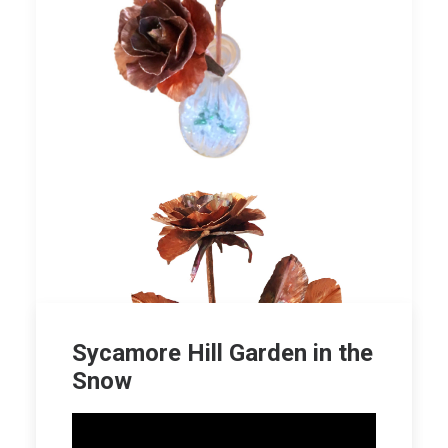
Sycamore Hill Garden in the
Snow