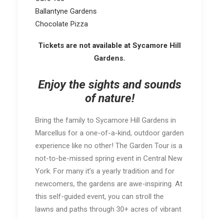
Ballantyne Gardens
Chocolate Pizza
Tickets are not available at Sycamore Hill
Gardens.
Enjoy the sights and sounds
of nature!
Bring the family to Sycamore Hill Gardens in
Marcellus for a one-of-a-kind, outdoor garden
experience like no other! The Garden Tour is a
not-to-be-missed spring event in Central New
York. For many it’s a yearly tradition and for
newcomers, the gardens are awe-inspiring. At
this self-guided event, you can stroll the
lawns and paths through 30+ acres of vibrant