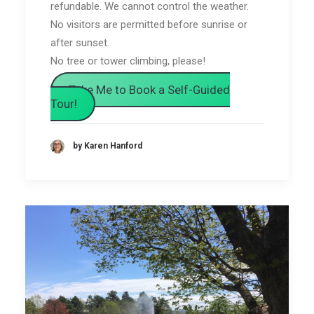
refundable. We cannot control the weather.
No visitors are permitted before sunrise or
after sunset.
No tree or tower climbing, please!
Take Me to Book a Self-Guided
Tour!
by Karen Hanford