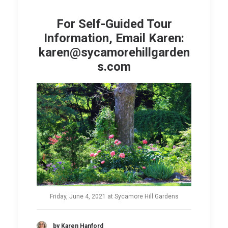
For Self-Guided Tour
Information, Email Karen:
karen@sycamorehillgarden
s.com
Friday, June 4, 2021 at Sycamore Hill Gardens
by Karen Hanford