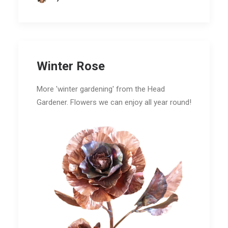
Winter Rose
More 'winter gardening' from the Head
Gardener. Flowers we can enjoy all year round!