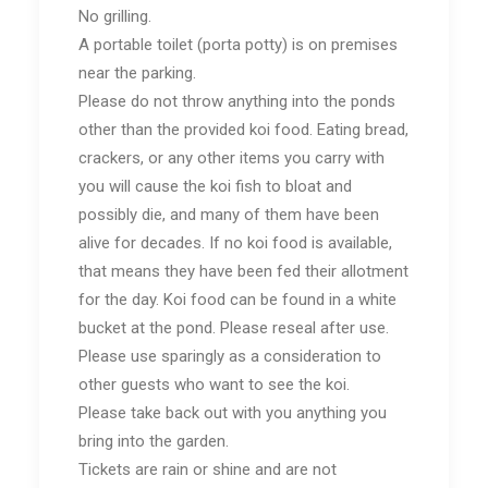
No grilling.
A portable toilet (porta potty) is on premises
near the parking.
Please do not throw anything into the ponds
other than the provided koi food. Eating bread,
crackers, or any other items you carry with
you will cause the koi fish to bloat and
possibly die, and many of them have been
alive for decades. If no koi food is available,
that means they have been fed their allotment
for the day. Koi food can be found in a white
bucket at the pond. Please reseal after use.
Please use sparingly as a consideration to
other guests who want to see the koi.
Please take back out with you anything you
bring into the garden.
Tickets are rain or shine and are not