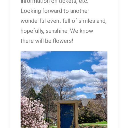
information on tickets, etc.
Looking forward to another
wonderful event full of smiles and,
hopefully, sunshine. We know
there will be flowers!