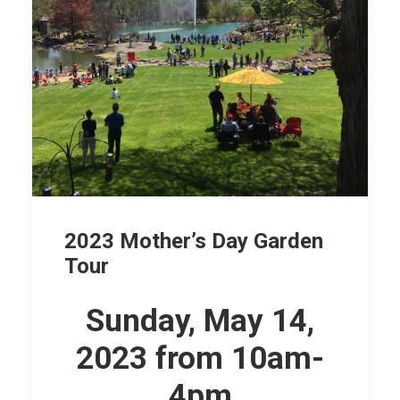
2023 Mother’s Day Garden
Tour
Sunday, May 14,
2023 from 10am-
4pm