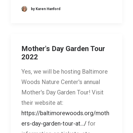
by Karen Hanford
Mother's Day Garden Tour
2022
Yes, we will be hosting Baltimore
Woods Nature Center's annual
Mother's Day Garden Tour! Visit
their website at:
https://baltimorewoods.org/moth
ers-day-garden-tour-at.../
for