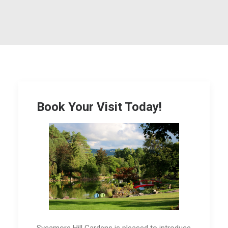
Book Your Visit Today!
Sycamore Hill Gardens is pleased to introduce