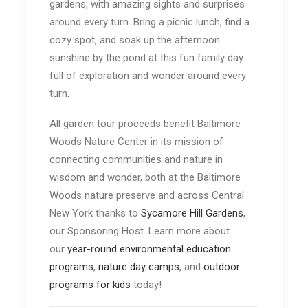
gardens, with amazing sights and surprises
around every turn. Bring a picnic lunch, find a
cozy spot, and soak up the afternoon
sunshine by the pond at this fun family day
full of exploration and wonder around every
turn.
All garden tour proceeds benefit Baltimore
Woods Nature Center in its mission of
connecting communities and nature in
wisdom and wonder, both at the Baltimore
Woods nature preserve and across Central
New York thanks to
Sycamore Hill Gardens
,
our Sponsoring Host. Learn more about
our
year-round environmental education
programs
,
nature day camps
, and
outdoor
programs for kids
today!