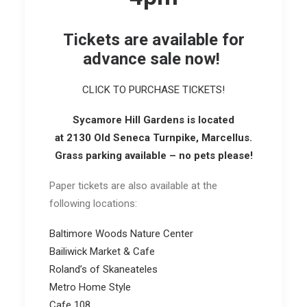
Tickets are available for
advance sale now!
CLICK TO PURCHASE TICKETS!
Syca
more Hill Garde
ns
is located
at 2130 Old Seneca Turnpike, Marcellus.
Grass parking available – no pets please!
Paper tickets are also available at the
following locations:
Baltimore Woods Nature Center
Bailiwick Market & Cafe
Roland’s of Skaneateles
Metro Home Style
Cafe 108