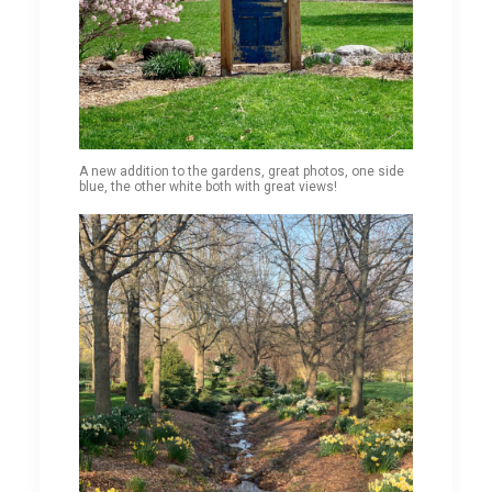
A new addition to the gardens, great photos, one side
blue, the other white both with great views!