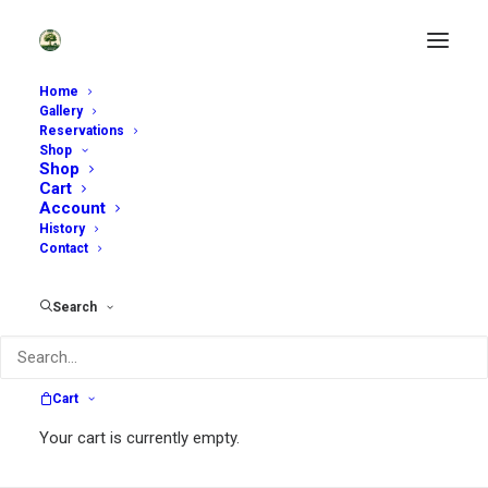
Home
Gallery
Reservations
Shop
Shop
Cart
Account
History
Contact
Search
Karen Hanford
Cart
Your cart is currently empty.