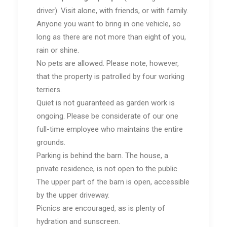
driver). Visit alone, with friends, or with family.
Anyone you want to bring in one vehicle, so
long as there are not more than eight of you,
rain or shine.
No pets are allowed. Please note, however,
that the property is patrolled by four working
terriers.
Quiet is not guaranteed as garden work is
ongoing. Please be considerate of our one
full-time employee who maintains the entire
grounds.
Parking is behind the barn. The house, a
private residence, is not open to the public.
The upper part of the barn is open, accessible
by the upper driveway.
Picnics are encouraged, as is plenty of
hydration and sunscreen.