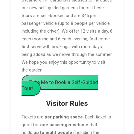
our new self-guided gardens tours. These
tours are self-booked and are $45 per
passenger vehicle (up to 8 people per vehicle,
including the driver). We offer 12 visits a day. 6
each morning and 6 each evening, first come
first serve with bookings, with more days
being added as we move through the summer.
We hope you enjoy this opportunity to visit
the garden.
Take Me to Book a Self-Guided
Tour!
Visitor Rules
Tickets are
per parking space
. Each ticket is
good for
one passenger vehicle
that
holds
up to eight people
(including the