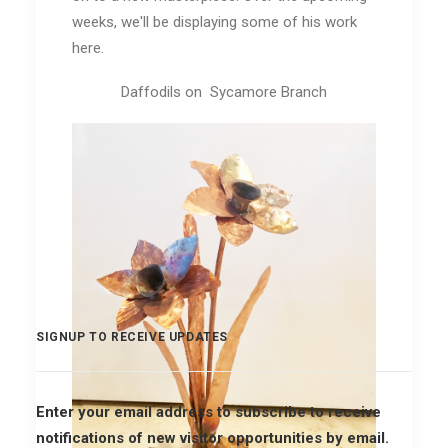
weeks, we'll be displaying some of his work
here.
Daffodils on Sycamore Branch
SIGNUP TO RECEIVE UPDATES
Enter your email address to subscribe to receive
notifications of new visitor opportunities by email.