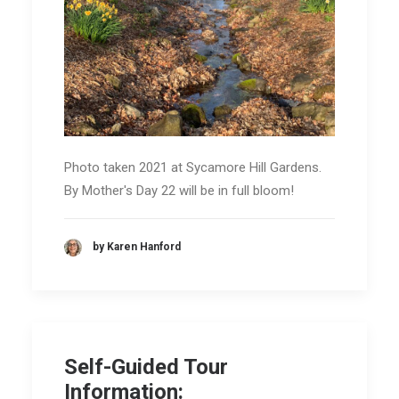
Photo taken 2021 at Sycamore Hill Gardens.
By Mother's Day 22 will be in full bloom!
by Karen Hanford
Self-Guided Tour
Information: