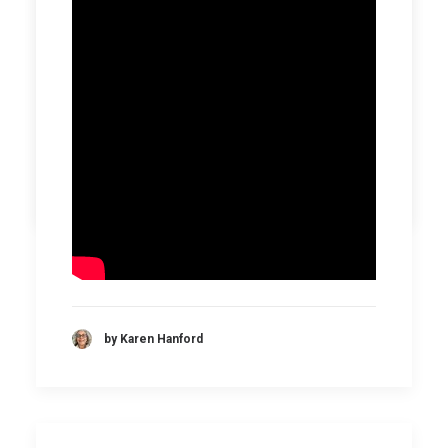
by Karen Hanford
by Karen Hanford