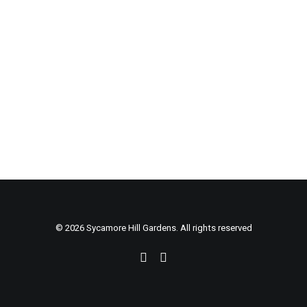
© 2026 Sycamore Hill Gardens. All rights reserved