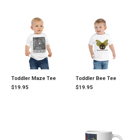
Toddler Maze Tee
Toddler Bee Tee
$
19.95
$
19.95