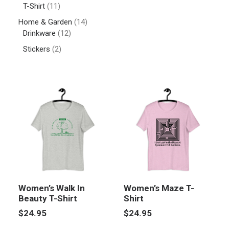
T-Shirt
(11)
Home & Garden
(14)
Drinkware
(12)
Stickers
(2)
Women’s Walk In
Women’s Maze T-
Beauty T-Shirt
Shirt
$
24.95
$
24.95