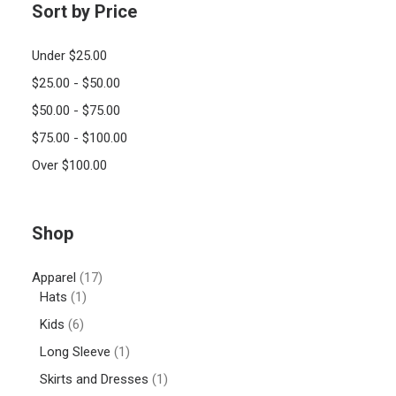
Sort by Price
Under
$
25.00
$
25.00
-
$
50.00
$
50.00
-
$
75.00
$
75.00
-
$
100.00
Over
$
100.00
Shop
Apparel
(17)
Hats
(1)
Kids
(6)
Long Sleeve
(1)
Skirts and Dresses
(1)