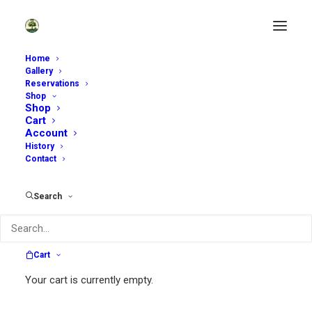
Home
Gallery
Reservations
Shop
Enjoy Our Garden Shop
Shop
Cart
Account
History
Contact
Search
Search
Cart
Search
Your cart is currently empty.
for: