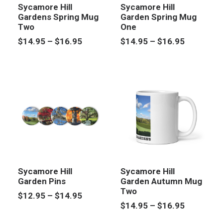
Sycamore Hill
Sycamore Hill
Gardens Spring Mug
Garden Spring Mug
Two
One
Price
Price
$
14.95
–
$
16.95
$
14.95
–
$
16.95
range:
range:
$14.95
$14.95
through
through
$16.95
$16.95
Sycamore Hill
Sycamore Hill
Garden Pins
Garden Autumn Mug
Two
Price
$
12.95
–
$
14.95
range:
Price
$
14.95
–
$
16.95
$12.95
range: