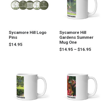
Sycamore Hill Logo
Sycamore Hill
Pins
Gardens Summer
Mug One
$
14.95
Price
$
14.95
–
$
16.95
range:
$14.95
through
$16.95