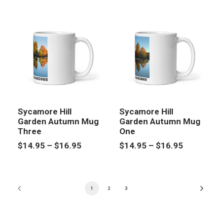
through
$14.95
$14.95
through
$16.95
Sycamore Hill
Sycamore Hill
Garden Autumn Mug
Garden Autumn Mug
Three
One
Price
Price
$
14.95
–
$
16.95
$
14.95
–
$
16.95
range:
range:
$14.95
$14.95
through
through
$16.95
$16.95
1
2
3