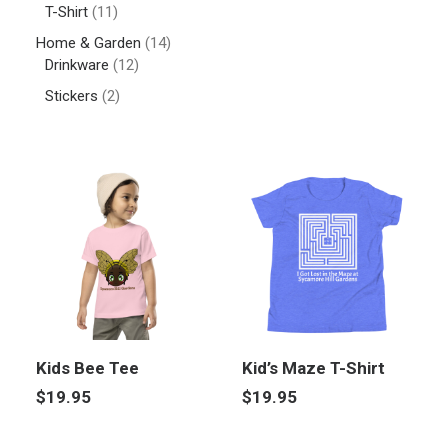
T-Shirt
(11)
Home & Garden
(14)
Drinkware
(12)
Stickers
(2)
Kids Bee Tee
Kid’s Maze T-Shirt
$
19.95
$
19.95