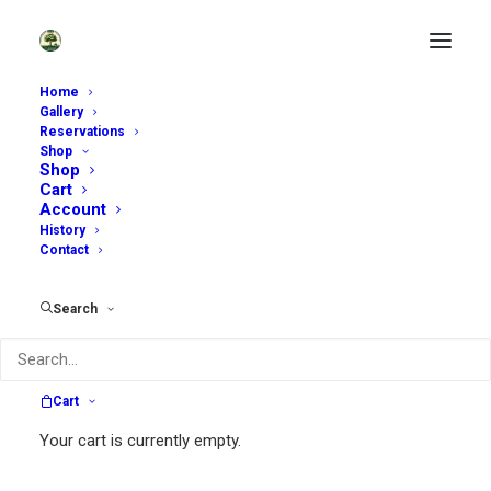
Home
Gallery
Reservations
Shop
Enjoy Our Garden Shop
Shop
Cart
Account
History
Contact
Search
Search
Cart
Search
Your cart is currently empty.
for: