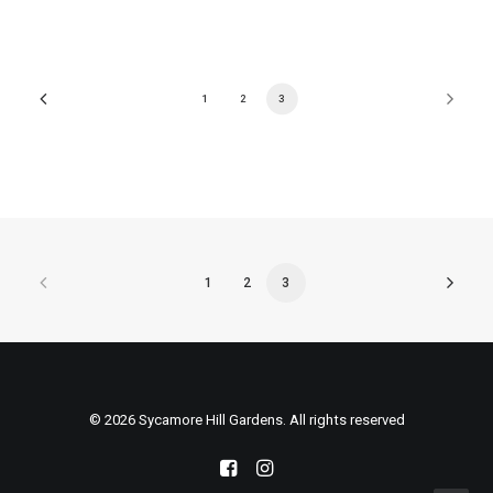
1
2
3
1
2
3
© 2026 Sycamore Hill Gardens. All rights reserved