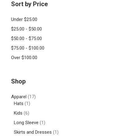
Sort by Price
Under
$
25.00
$
25.00
-
$
50.00
$
50.00
-
$
75.00
$
75.00
-
$
100.00
Over
$
100.00
Shop
Apparel
(17)
Hats
(1)
Kids
(6)
Long Sleeve
(1)
Skirts and Dresses
(1)