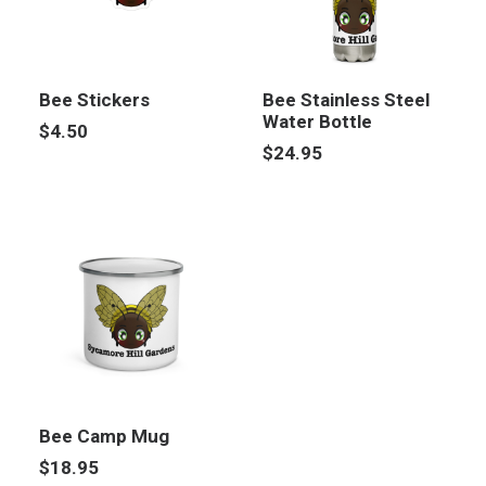
Bee Stickers
Bee Stainless Steel
Water Bottle
$
4.50
$
24.95
Bee Camp Mug
$
18.95