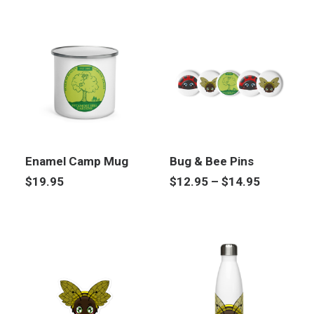
Enamel Camp Mug
Bug & Bee Pins
Price
$
19.95
$
12.95
–
$
14.95
range:
$12.95
through
$14.95